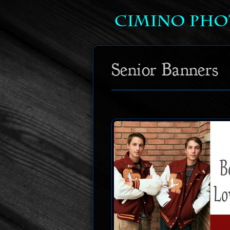
Senior Banners