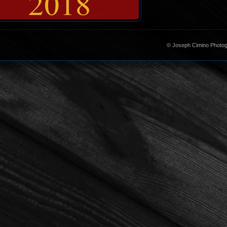
©
Joseph Cimino Photogr