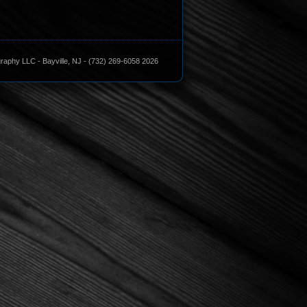
aphy LLC - Bayville, NJ - (732) 269-6058 2026