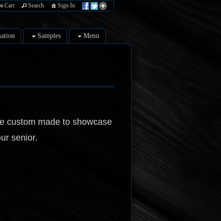
Cart
Search
Sign In
ation
Samples
Menu
be custom made to showcase
ur senior.