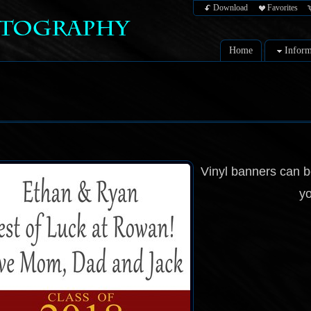
Download
Favorites
Home
Inform
Vinyl banners can 
yo