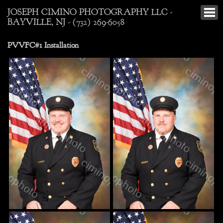
JOSEPH CIMINO PHOTOGRAPHY LLC -
BAYVILLE, NJ - (732) 269-6058
PVVFC#1 Installation